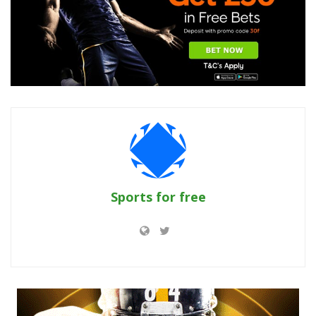
Sports for free