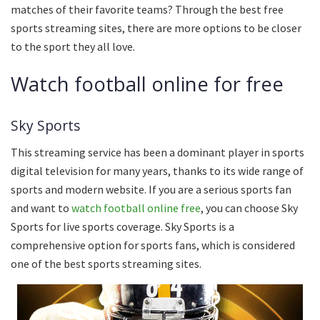
matches of their favorite teams? Through the best free
sports streaming sites, there are more options to be closer
to the sport they all love.
Watch football online for free
Sky Sports
This streaming service has been a dominant player in sports
digital television for many years, thanks to its wide range of
sports and modern website. If you are a serious sports fan
and want to
watch football online free
, you can choose Sky
Sports for live sports coverage. Sky Sports is a
comprehensive option for sports fans, which is considered
one of the best sports streaming sites.