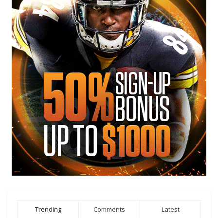
Trending
Comments
Latest