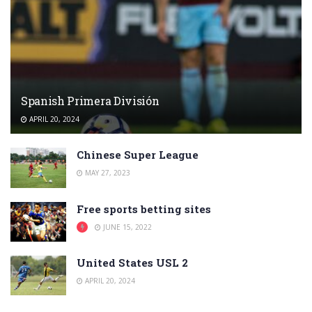
Spanish Primera División
APRIL 20, 2024
Chinese Super League
MAY 27, 2023
Free sports betting sites
JUNE 15, 2022
United States USL 2
APRIL 20, 2024