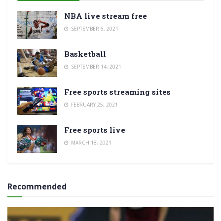
NBA live stream free
SEPTEMBER 6, 2021
Basketball
SEPTEMBER 14, 2021
Free sports streaming sites
FEBRUARY 25, 2021
Free sports live
MARCH 18, 2021
Recommended