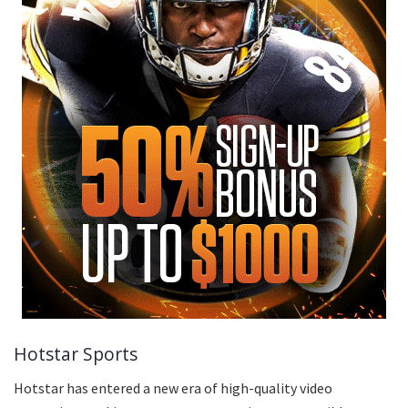
Hotstar Sports
Hotstar has entered a new era of high-quality video