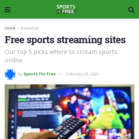
Home
Basketball
Free sports streaming sites
Our top 5 picks where to stream sports
online
by
Sports for free
February 25, 2021