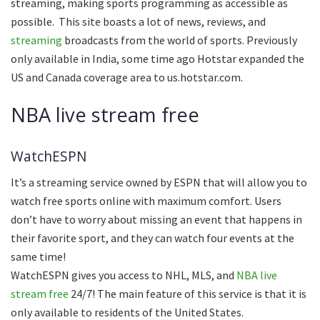
streaming, making sports programming as accessible as
possible. This site boasts a lot of news, reviews, and
streaming
broadcasts from the world of sports. Previously
only available in India, some time ago Hotstar expanded the
US and Canada coverage area to us.hotstar.com.
NBA live stream free
WatchESPN
It’s a streaming service owned by ESPN that will allow you to
watch free sports online with maximum comfort. Users
don’t have to worry about missing an event that happens in
their favorite sport, and they can watch four events at the
same time!
WatchESPN gives you access to NHL, MLS, and
NBA live
stream free
24/7! The main feature of this service is that it is
only available to residents of the United States.