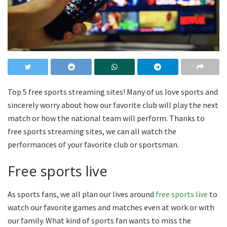
Top 5 free sports streaming sites! Many of us love sports and
sincerely worry about how our favorite club will play the next
match or how the national team will perform. Thanks to
free sports streaming sites, we can all watch the
performances of your favorite club or sportsman.
Free sports live
As sports fans, we all plan our lives around
free sports live
to
watch our favorite games and matches even at work or with
our family. What kind of sports fan wants to miss the