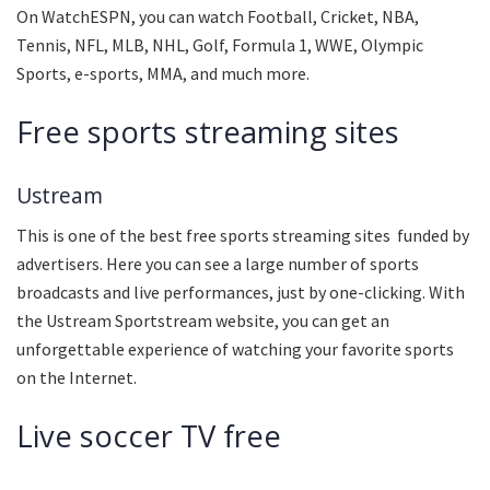
On WatchESPN, you can watch Football, Cricket, NBA,
Tennis, NFL, MLB, NHL, Golf, Formula 1, WWE, Olympic
Sports, e-sports, MMA, and much more.
Free sports streaming sites
Ustream
This is one of the best free sports streaming sites funded by
advertisers. Here you can see a large number of sports
broadcasts and live performances, just by one-clicking. With
the Ustream Sportstream website, you can get an
unforgettable experience of watching your favorite sports
on the Internet.
Live soccer TV free