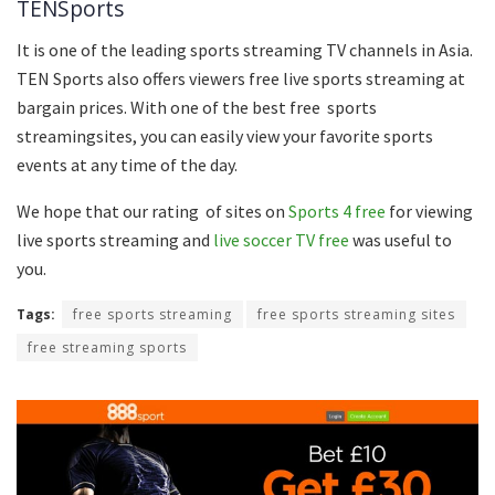
TENSports
It is one of the leading sports streaming TV channels in Asia.
TEN Sports also offers viewers free live sports streaming at
bargain prices. With one of the best free sports
streamingsites, you can easily view your favorite sports
events at any time of the day.
We hope that our rating of sites on
Sports 4 free
for viewing
live sports streaming and
live soccer TV free
was useful to
you.
Tags:
free sports streaming
free sports streaming sites
free streaming sports