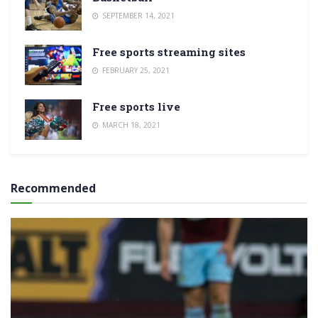
SEPTEMBER 14, 2021
Free sports streaming sites
FEBRUARY 25, 2021
Free sports live
MARCH 18, 2021
Recommended