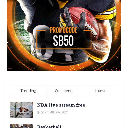
Trending
Comments
Latest
NBA live stream free
SEPTEMBER 6, 2021
Basketball