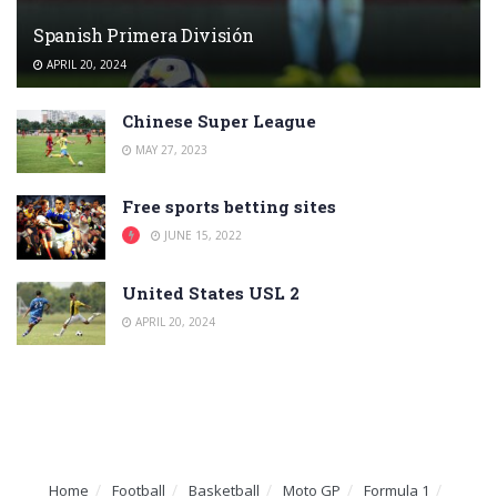
Spanish Primera División
APRIL 20, 2024
Chinese Super League
MAY 27, 2023
Free sports betting sites
JUNE 15, 2022
United States USL 2
APRIL 20, 2024
Home
Football
Basketball
Moto GP
Formula 1