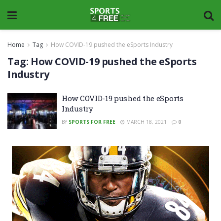
Home
Tag
How COVID-19 pushed the eSports Industry
Tag:
How COVID-19 pushed the eSports
Industry
How COVID-19 pushed the eSports
Industry
BY
SPORTS FOR FREE
MARCH 18, 2021
0