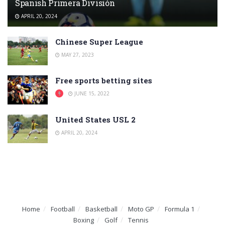
Spanish Primera División
APRIL 20, 2024
Chinese Super League
MAY 27, 2023
Free sports betting sites
JUNE 15, 2022
United States USL 2
APRIL 20, 2024
Home
Football
Basketball
Moto GP
Formula 1
Boxing
Golf
Tennis