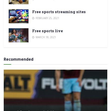
Free sports streaming sites
FEBRUARY 25, 2021
Free sports live
MARCH 18, 2021
Recommended