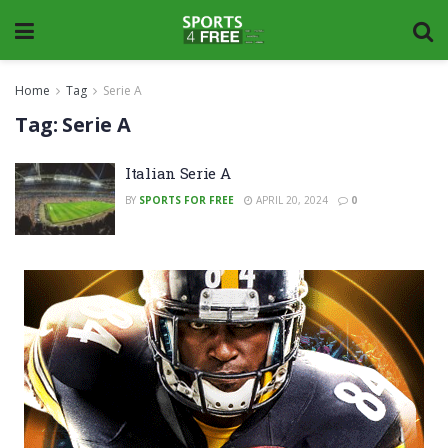
Home
Tag
Serie A
Tag:
Serie A
Italian Serie A
BY
SPORTS FOR FREE
APRIL 20, 2024
0