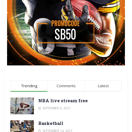
Trending
Comments
Latest
NBA live stream free
SEPTEMBER 6, 2021
Basketball
SEPTEMBER 14, 2021