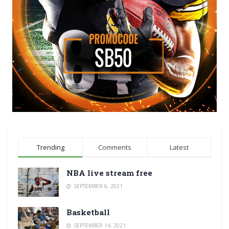
Trending
Comments
Latest
NBA live stream free
SEPTEMBER 6, 2021
Basketball
SEPTEMBER 14, 2021