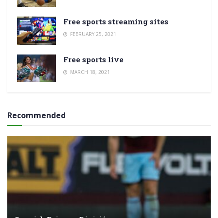
Free sports streaming sites
FEBRUARY 25, 2021
Free sports live
MARCH 18, 2021
Recommended