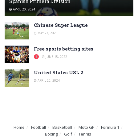
Spanish Primera División
APRIL 20, 2024
Chinese Super League
MAY 27, 2023
Free sports betting sites
JUNE 15, 2022
United States USL 2
APRIL 20, 2024
Home
Football
Basketball
Moto GP
Formula 1
Boxing
Golf
Tennis