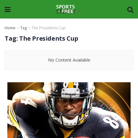
Home
Tag
The Presidents Cup
Tag:
The Presidents Cup
No Content Available