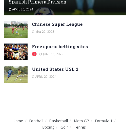
Spanish Primera División
APRIL 20, 2024
Chinese Super League
MAY 27, 2023
Free sports betting sites
JUNE 15, 2022
United States USL 2
APRIL 20, 2024
Home
Football
Basketball
Moto GP
Formula 1
Boxing
Golf
Tennis