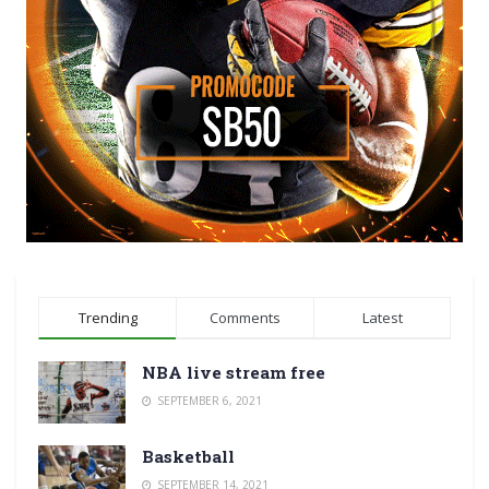
Trending
Comments
Latest
NBA live stream free
SEPTEMBER 6, 2021
Basketball
SEPTEMBER 14, 2021