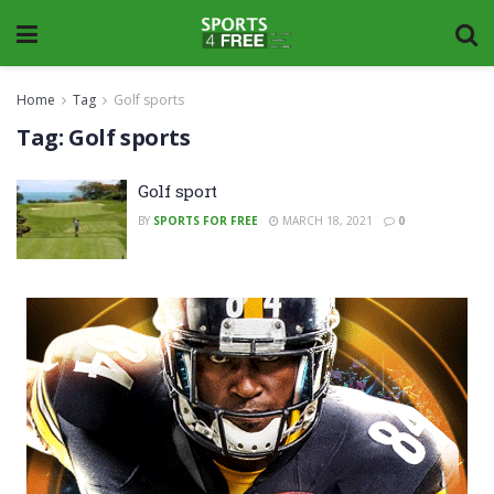
Home
Tag
Golf sports
Tag:
Golf sports
Golf sport
BY
SPORTS FOR FREE
MARCH 18, 2021
0