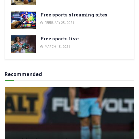
Free sports streaming sites
FEBRUARY 25, 2021
Free sports live
MARCH 18, 2021
Recommended